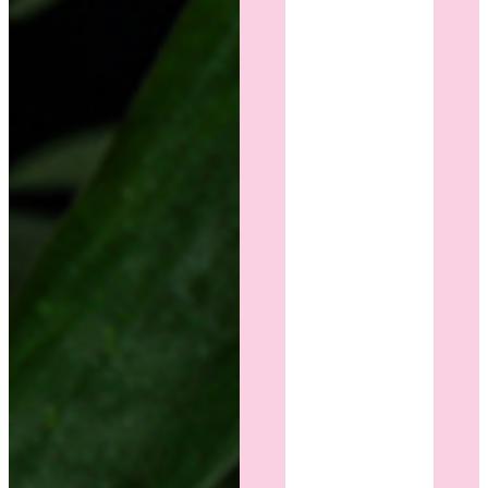
have in
years.
I'm so
grateful
I chose
Dr. Cohn
and
wholeheartedly
recommend
her to
anyone
considering
breast
surgery.