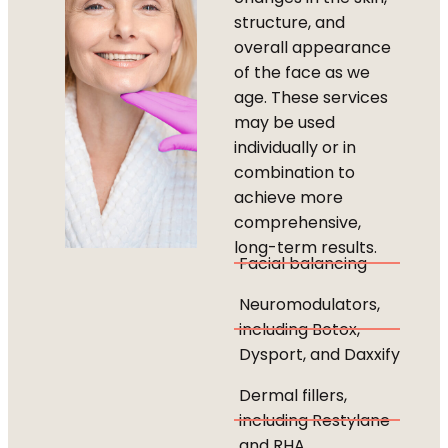
structure, and
overall appearance
of the face as we
age. These services
may be used
individually or in
combination to
achieve more
comprehensive,
long-term results.
Facial balancing
Neuromodulators,
including Botox,
Dysport, and Daxxify
Dermal fillers,
including Restylane
and RHA