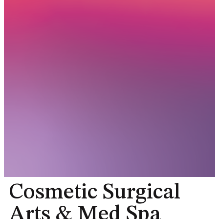
Cosmetic Surgical
Arts & Med Spa