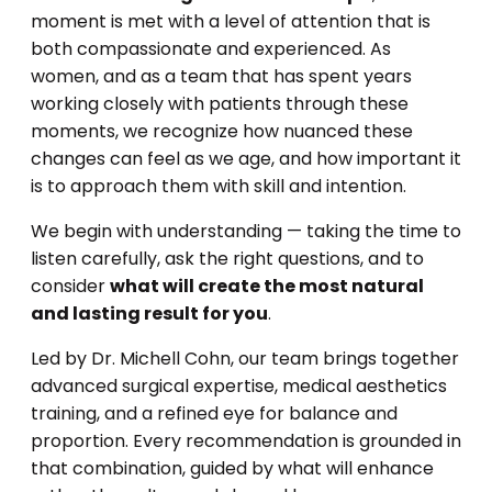
moment is met with a level of attention that is
both compassionate and experienced. As
women, and as a team that has spent years
working closely with patients through these
moments, we recognize how nuanced these
changes can feel as we age, and how important it
is to approach them with skill and intention.
We begin with understanding — taking the time to
listen carefully, ask the right questions, and to
consider
what will create the most natural
and lasting result for you
.
Led by Dr. Michell Cohn, our team brings together
advanced surgical expertise, medical aesthetics
training, and a refined eye for balance and
proportion. Every recommendation is grounded in
that combination, guided by what will enhance