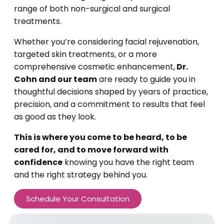
range of both non-surgical and surgical
treatments.
Whether you’re considering facial rejuvenation,
targeted skin treatments, or a more
comprehensive cosmetic enhancement,
Dr.
Cohn and our team
are ready to guide you in
thoughtful decisions shaped by years of practice,
precision, and a commitment to results that feel
as good as they look.
This is where you come to be heard, to be
cared for, and to move forward with
confidence
knowing you have the right team
and the right strategy behind you.
Schedule Your Consultation