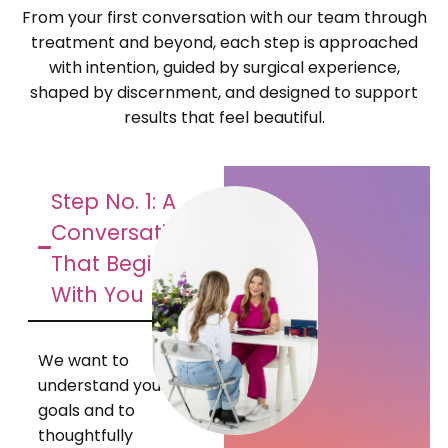
From your first conversation with our team through
treatment and beyond, each step is approached
with intention, guided by surgical experience,
shaped by discernment, and designed to support
results that feel beautiful.
Step No. 1: A
Conversation
That Begins
With You
We want to
understand your
goals and to
thoughtfully