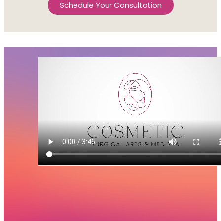
Schedule Your Consultation