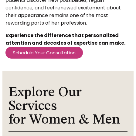
patients discover new possibilities, regain
confidence, and feel renewed excitement about
their appearance remains one of the most
rewarding parts of her profession.
Experience the difference that personalized
attention and decades of expertise can make.
Schedule Your Consultation
Explore Our
Services
for Women & Men