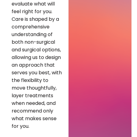
evaluate what will
feel right for you.
Care is shaped by a
comprehensive
understanding of
both non-surgical
and surgical options,
allowing us to design
an approach that
serves you best, with
the flexibility to
move thoughtfully,
layer treatments
when needed, and
recommend only
what makes sense
for you.