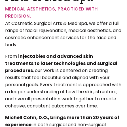
MEDICAL AESTHETICS, PRACTICED WITH
PRECISION.
At Cosmetic Surgical Arts & Med Spa, we offer a full
range of facial rejuvenation, medical aesthetics, and
cosmetic enhancement services for the face and
body.
From
injectables and advanced skin
treatments to laser technologies and surgical
procedures
, our work is centered on creating
results that feel beautiful and aligned with your
personal goals. Every treatment is approached with
a deeper understanding of how the skin, structure,
and overall presentation work together to create
cohesive, consistent outcomes over time.
Michell Cohn, D.O., brings more than 20 years of
experience
in both surgical and non-surgical