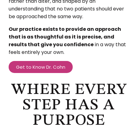
rather than alter, and shaped by an
understanding that no two patients should ever
be approached the same way.
Our practice exists to provide an approach
that is as thoughtful as it is precise, and
results that give you confidence
in a way that
feels entirely your own.
Get to Know Dr. Cohn
WHERE EVERY
STEP HAS A
PURPOSE