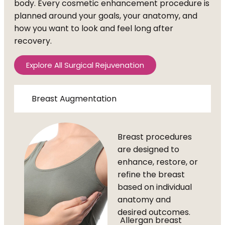
body. Every cosmetic enhancement procedure is
planned around your goals, your anatomy, and
how you want to look and feel long after
recovery.
Explore All Surgical Rejuvenation
Breast Augmentation
Breast procedures
are designed to
enhance, restore, or
refine the breast
based on individual
anatomy and
desired outcomes.
Allergan breast