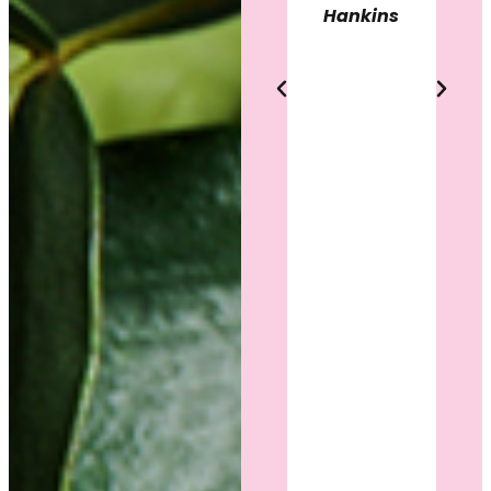
heard,
Hankins
results.
and
confident
Heather
in my
Ballou
decision.
She
answered
every
question,
listened
to what I
wanted,
and
showed
genuine