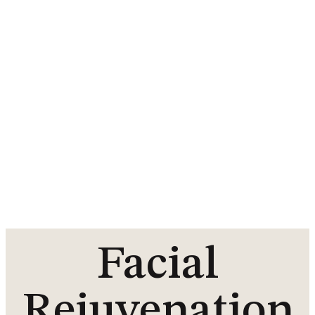
Facial
Rejuvenation