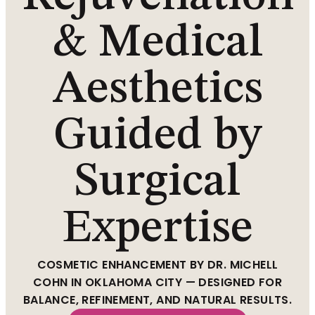
& Medical
Aesthetics
Guided by
Surgical
Expertise
COSMETIC ENHANCEMENT BY DR. MICHELL
COHN IN OKLAHOMA CITY — DESIGNED FOR
BALANCE, REFINEMENT, AND NATURAL RESULTS.