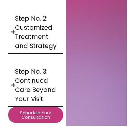
Step No. 2:
Customized
Treatment
and Strategy
Step No. 3:
Continued
Care Beyond
Your Visit
Schedule Your
Consultation