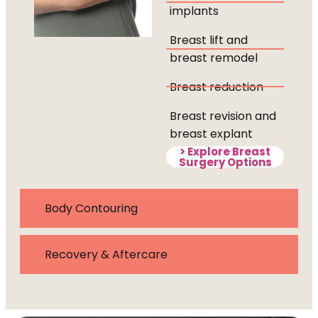
implants
Breast lift and
breast remodel
Breast reduction
Breast revision and
breast explant
> Explore Breast
Surgery Options
Body Contouring
Recovery & Aftercare