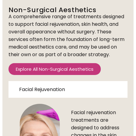
Non-Surgical Aesthetics
A comprehensive range of treatments designed
to support facial rejuvenation, skin health, and
overall appearance without surgery. These
services often form the foundation of long-term
medical aesthetics care, and may be used on
their own or as part of a broader strategy.
Explore All Non-Surgical Aesthetics
Facial Rejuvenation
Facial rejuvenation
treatments are
designed to address
changes in the skin,