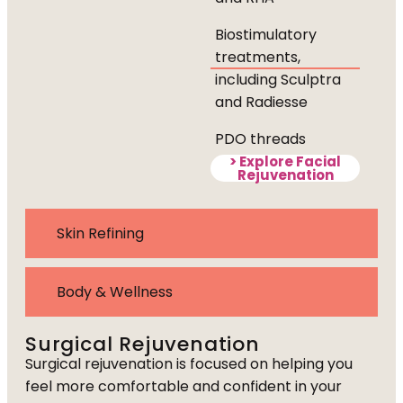
Biostimulatory
treatments,
including Sculptra
and Radiesse
PDO threads
> Explore Facial
Rejuvenation
Skin Refining
Body & Wellness
Surgical Rejuvenation
Surgical rejuvenation is focused on helping you
feel more comfortable and confident in your