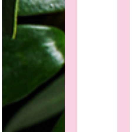
compassion
throughout
the
entire
process.
My
results
are
beautiful,
and I
feel
more
confident
than I