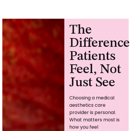
The
Difference
Patients
Feel, Not
Just See
Choosing a medical
aesthetics care
provider is personal.
What matters most is
how you feel