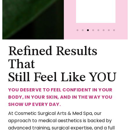
Christina
Somers
Refined Results
That
Still Feel Like YOU
YOU DESERVE TO FEEL CONFIDENT IN YOUR
BODY, IN YOUR SKIN, AND IN THE WAY YOU
SHOW UP EVERY DAY.
At Cosmetic Surgical Arts & Med Spa, our
approach to medical aesthetics is backed by
advanced training, surgical expertise, and a full