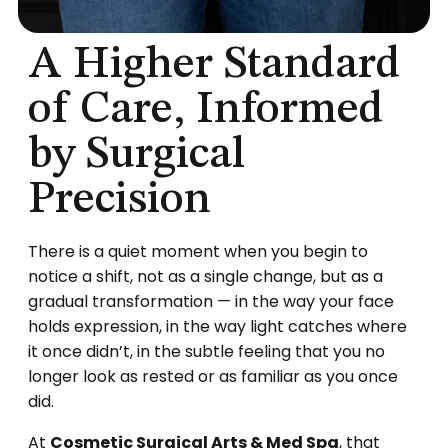
A Higher Standard
of Care, Informed
by Surgical
Precision
There is a quiet moment when you begin to
notice a shift, not as a single change, but as a
gradual transformation — in the way your face
holds expression, in the way light catches where
it once didn’t, in the subtle feeling that you no
longer look as rested or as familiar as you once
did.
At
Cosmetic Surgical Arts & Med Spa
, that