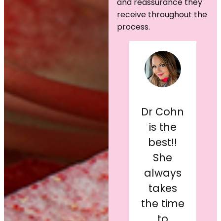
and reassurance they
receive throughout the
process.
After
living
with my
Dr. Cohn
Dr Cohn
original
and her
is the
c
breast
staff
best!!
b
implants
(Ashley)
She
g
for 21
are the
always
years, I
kindest,
takes
finally
most
the time
decided
comforting
to
s