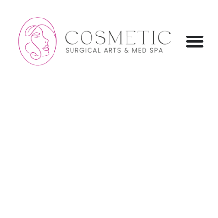
content