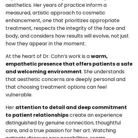
aesthetics. Her years of practice inform a
measured, artistic approach to cosmetic
enhancement, one that prioritizes appropriate
treatment, respects the integrity of the face and
body, and considers how results will evolve, not just
how they appear in the moment.
At the heart of Dr. Cohn’s work is a
warm,
empathetic presence that offers patients a safe
and welcoming environment
. She understands
that aesthetic concerns are deeply personal and
that choosing treatment options can feel
vulnerable.
Her
attention to detail and deep commitment
to patient relationships
create an experience
distinguished by genuine connection, thoughtful
care, and a true passion for her art. Watching