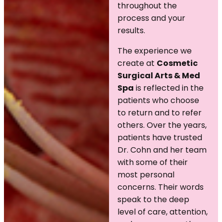
throughout the
process and your
results.
The experience we
create at
Cosmetic
Surgical Arts & Med
Spa
is reflected in the
patients who choose
to return and to refer
others. Over the years,
patients have trusted
Dr. Cohn and her team
with some of their
most personal
concerns. Their words
speak to the deep
level of care, attention,