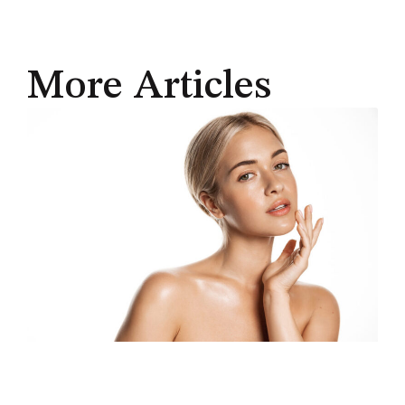
More Articles