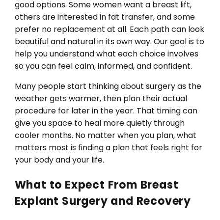
good options. Some women want a breast lift,
others are interested in fat transfer, and some
prefer no replacement at all. Each path can look
beautiful and natural in its own way. Our goal is to
help you understand what each choice involves
so you can feel calm, informed, and confident.
Many people start thinking about surgery as the
weather gets warmer, then plan their actual
procedure for later in the year. That timing can
give you space to heal more quietly through
cooler months. No matter when you plan, what
matters most is finding a plan that feels right for
your body and your life.
What to Expect From Breast
Explant Surgery and Recovery