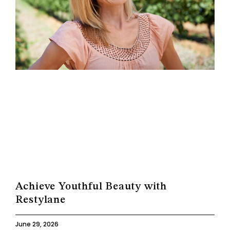
Achieve Youthful Beauty with
Restylane
June 29, 2026