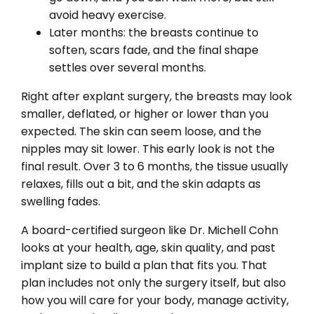
avoid heavy exercise.
Later months: the breasts continue to
soften, scars fade, and the final shape
settles over several months.
Right after explant surgery, the breasts may look
smaller, deflated, or higher or lower than you
expected. The skin can seem loose, and the
nipples may sit lower. This early look is not the
final result. Over 3 to 6 months, the tissue usually
relaxes, fills out a bit, and the skin adapts as
swelling fades.
A board-certified surgeon like Dr. Michell Cohn
looks at your health, age, skin quality, and past
implant size to build a plan that fits you. That
plan includes not only the surgery itself, but also
how you will care for your body, manage activity,