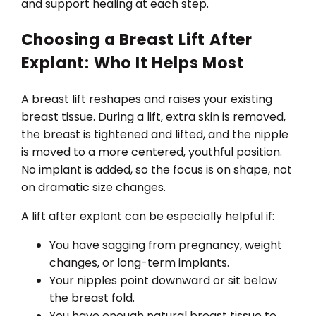
and support healing at each step.
Choosing a Breast Lift After
Explant: Who It Helps Most
A breast lift reshapes and raises your existing
breast tissue. During a lift, extra skin is removed,
the breast is tightened and lifted, and the nipple
is moved to a more centered, youthful position.
No implant is added, so the focus is on shape, not
on dramatic size changes.
A lift after explant can be especially helpful if:
You have sagging from pregnancy, weight
changes, or long-term implants.
Your nipples point downward or sit below
the breast fold.
You have enough natural breast tissue to