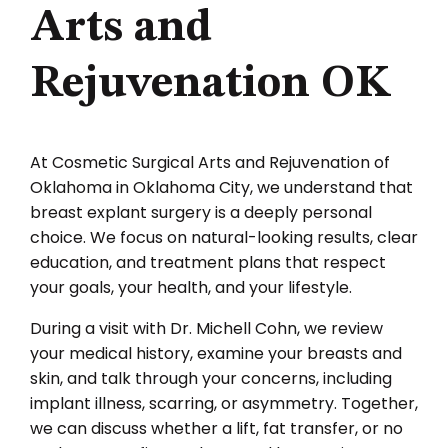
Arts and
Rejuvenation OK
At Cosmetic Surgical Arts and Rejuvenation of
Oklahoma in Oklahoma City, we understand that
breast explant surgery is a deeply personal
choice. We focus on natural-looking results, clear
education, and treatment plans that respect
your goals, your health, and your lifestyle.
During a visit with Dr. Michell Cohn, we review
your medical history, examine your breasts and
skin, and talk through your concerns, including
implant illness, scarring, or asymmetry. Together,
we can discuss whether a lift, fat transfer, or no