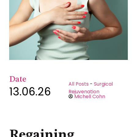
Date
All Posts
-
Surgical
13.06.26
Rejuvenation
Michell Cohn
Regaining