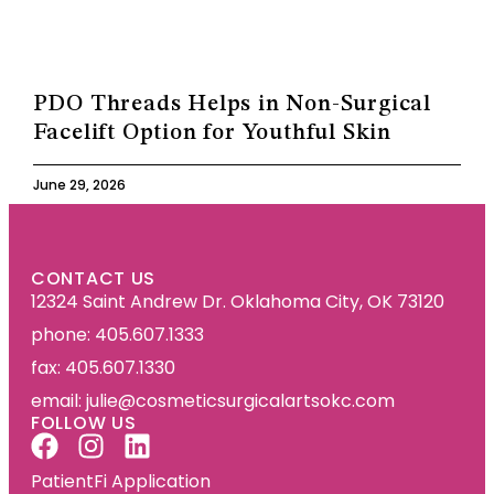
PDO Threads Helps in Non-Surgical
Facelift Option for Youthful Skin
June 29, 2026
CONTACT US
12324 Saint Andrew Dr. Oklahoma City, OK 73120
phone: 405.607.1333
fax: 405.607.1330
email: julie@cosmeticsurgicalartsokc.com
FOLLOW US
PatientFi Application