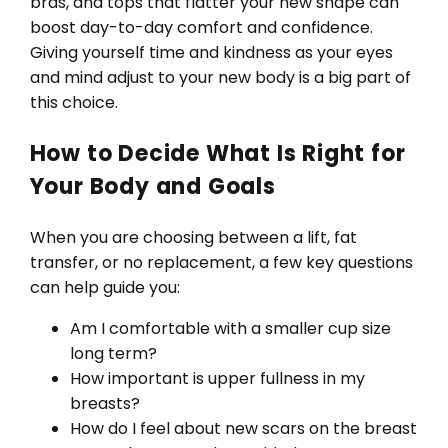
bras, and tops that flatter your new shape can
boost day-to-day comfort and confidence.
Giving yourself time and kindness as your eyes
and mind adjust to your new body is a big part of
this choice.
How to Decide What Is Right for
Your Body and Goals
When you are choosing between a lift, fat
transfer, or no replacement, a few key questions
can help guide you:
Am I comfortable with a smaller cup size
long term?
How important is upper fullness in my
breasts?
How do I feel about new scars on the breast