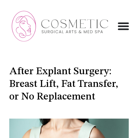
After Explant Surgery:
Breast Lift, Fat Transfer,
or No Replacement