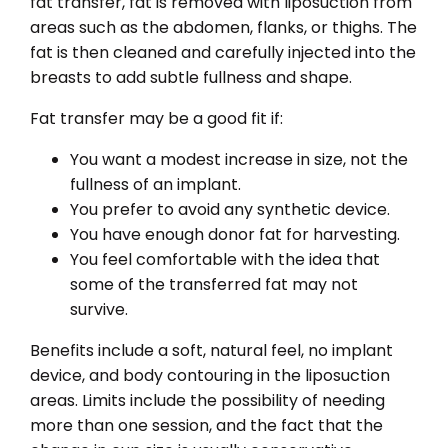
fat transfer, fat is removed with liposuction from
areas such as the abdomen, flanks, or thighs. The
fat is then cleaned and carefully injected into the
breasts to add subtle fullness and shape.
Fat transfer may be a good fit if:
You want a modest increase in size, not the
fullness of an implant.
You prefer to avoid any synthetic device.
You have enough donor fat for harvesting.
You feel comfortable with the idea that
some of the transferred fat may not
survive.
Benefits include a soft, natural feel, no implant
device, and body contouring in the liposuction
areas. Limits include the possibility of needing
more than one session, and the fact that the