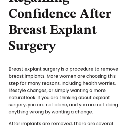
Confidence After
Breast Explant
Surgery
Breast explant surgery is a procedure to remove
breast implants. More women are choosing this
step for many reasons, including health worries,
lifestyle changes, or simply wanting a more
natural look. If you are thinking about explant
surgery, you are not alone, and you are not doing
anything wrong by wanting a change.
After implants are removed, there are several