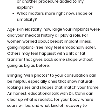
or another procedure added to my
explant?
What matters more right now, shape or
simplicity?
Age, skin elasticity, how large your implants were,
and your medical history all play a role. For
women worried about breast implant illness,
going implant-free may feel emotionally safer.
Others may feel happiest with a lift or fat
transfer that gives back some shape without
going as big as before.
Bringing “wish photos” to your consultation can
be helpful, especially ones that show natural-
looking sizes and shapes that match your frame.
An honest, educational talk with Dr. Cohn can
clear up what is realistic for your body, where
scars will be, and what kind of recovery to