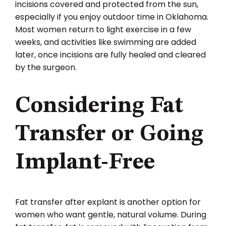
incisions covered and protected from the sun,
especially if you enjoy outdoor time in Oklahoma.
Most women return to light exercise in a few
weeks, and activities like swimming are added
later, once incisions are fully healed and cleared
by the surgeon.
Considering Fat
Transfer or Going
Implant-Free
Fat transfer after explant is another option for
women who want gentle, natural volume. During