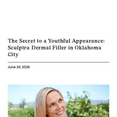
The Secret to a Youthful Appearance:
Sculptra Dermal Filler in Oklahoma
City
June 29, 2026