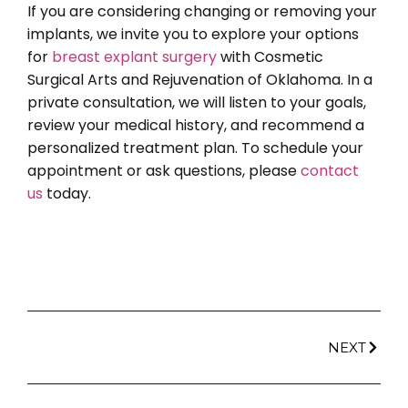
If you are considering changing or removing your
implants, we invite you to explore your options
for
breast explant surgery
with Cosmetic
Surgical Arts and Rejuvenation of Oklahoma. In a
private consultation, we will listen to your goals,
review your medical history, and recommend a
personalized treatment plan. To schedule your
appointment or ask questions, please
contact
us
today.
NEXT