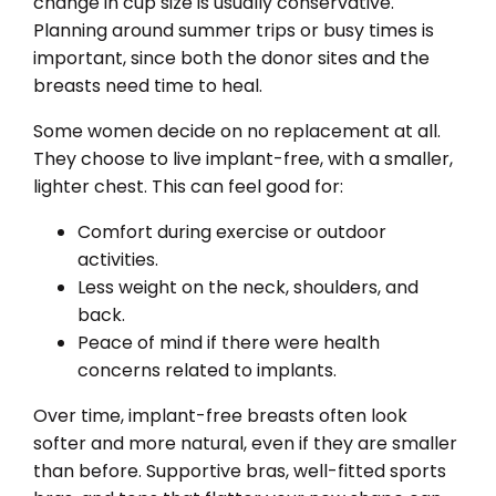
change in cup size is usually conservative.
Planning around summer trips or busy times is
important, since both the donor sites and the
breasts need time to heal.
Some women decide on no replacement at all.
They choose to live implant-free, with a smaller,
lighter chest. This can feel good for:
Comfort during exercise or outdoor
activities.
Less weight on the neck, shoulders, and
back.
Peace of mind if there were health
concerns related to implants.
Over time, implant-free breasts often look
softer and more natural, even if they are smaller
than before. Supportive bras, well-fitted sports