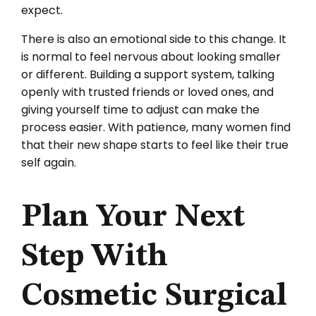
expect.
There is also an emotional side to this change. It
is normal to feel nervous about looking smaller
or different. Building a support system, talking
openly with trusted friends or loved ones, and
giving yourself time to adjust can make the
process easier. With patience, many women find
that their new shape starts to feel like their true
self again.
Plan Your Next
Step With
Cosmetic Surgical