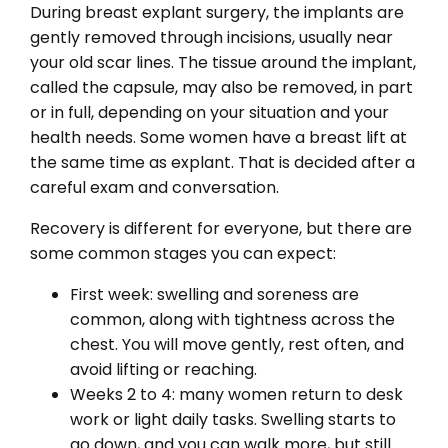
During breast explant surgery, the implants are
gently removed through incisions, usually near
your old scar lines. The tissue around the implant,
called the capsule, may also be removed, in part
or in full, depending on your situation and your
health needs. Some women have a breast lift at
the same time as explant. That is decided after a
careful exam and conversation.
Recovery is different for everyone, but there are
some common stages you can expect:
First week: swelling and soreness are
common, along with tightness across the
chest. You will move gently, rest often, and
avoid lifting or reaching.
Weeks 2 to 4: many women return to desk
work or light daily tasks. Swelling starts to
go down, and you can walk more, but still