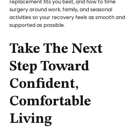
replacement fits you best, and how to time
surgery around work, family, and seasonal
activities so your recovery feels as smooth and
supported as possible.
Take The Next
Step Toward
Confident,
Comfortable
Living