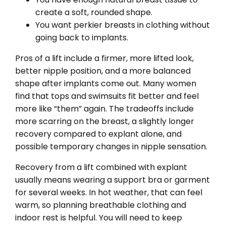
create a soft, rounded shape.
You want perkier breasts in clothing without
going back to implants.
Pros of a lift include a firmer, more lifted look,
better nipple position, and a more balanced
shape after implants come out. Many women
find that tops and swimsuits fit better and feel
more like “them” again. The tradeoffs include
more scarring on the breast, a slightly longer
recovery compared to explant alone, and
possible temporary changes in nipple sensation.
Recovery from a lift combined with explant
usually means wearing a support bra or garment
for several weeks. In hot weather, that can feel
warm, so planning breathable clothing and
indoor rest is helpful. You will need to keep