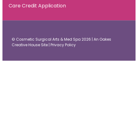
Care Credit Application
© Cosmetic Surgical Arts & Med Spa 2026 |
An Oakes
Creative House Site
|
Privacy Policy